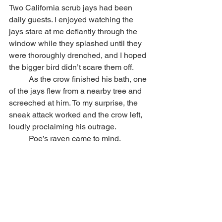
Two California scrub jays had been 
daily guests. I enjoyed watching the 
jays stare at me defiantly through the 
window while they splashed until they 
were thoroughly drenched, and I hoped 
the bigger bird didn’t scare them off.
	As the crow finished his bath, one 
of the jays flew from a nearby tree and 
screeched at him. To my surprise, the 
sneak attack worked and the crow left, 
loudly proclaiming his outrage.
	Poe’s raven came to mind.