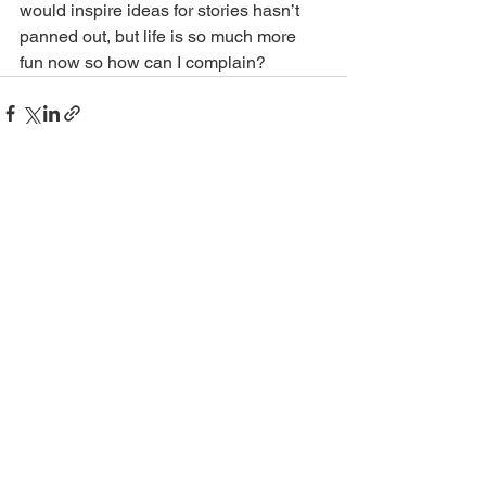
would inspire ideas for stories hasn’t 
panned out, but life is so much more 
fun now so how can I complain?
See All
Recent Posts