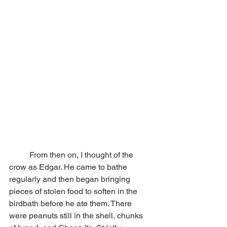
	From then on, I thought of the 
crow as Edgar. He came to bathe 
regularly and then began bringing 
pieces of stolen food to soften in the 
birdbath before he ate them. There 
were peanuts still in the shell, chunks 