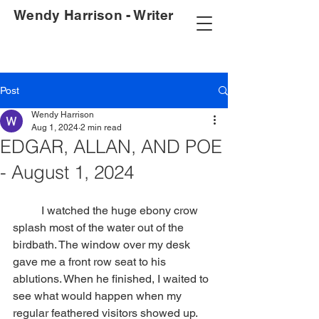
Wendy Harrison - Writer
Post
Wendy Harrison
Aug 1, 2024
2 min read
EDGAR, ALLAN, AND POE
- August 1, 2024
	I watched the huge ebony crow 
splash most of the water out of the 
birdbath. The window over my desk 
gave me a front row seat to his 
ablutions. When he finished, I waited to 
see what would happen when my 
regular feathered visitors showed up. 