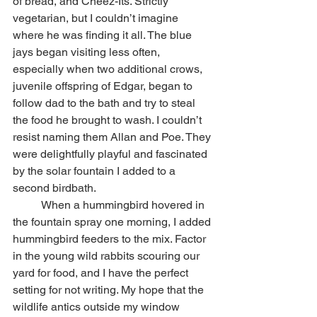
of bread, and Cheez-Its. Strictly 
vegetarian, but I couldn’t imagine 
where he was finding it all. The blue 
jays began visiting less often, 
especially when two additional crows, 
juvenile offspring of Edgar, began to 
follow dad to the bath and try to steal 
the food he brought to wash. I couldn’t 
resist naming them Allan and Poe. They 
were delightfully playful and fascinated 
by the solar fountain I added to a 
second birdbath.
	When a hummingbird hovered in 
the fountain spray one morning, I added 
hummingbird feeders to the mix. Factor 
in the young wild rabbits scouring our 
yard for food, and I have the perfect 
setting for not writing. My hope that the 
wildlife antics outside my window 