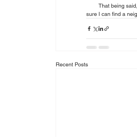
	That being said, I look forward to the day I am free to delete my Facebook account. I’m 
sure I can find a ne
Recent Posts