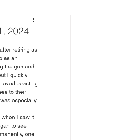
, 2024
b as an 
ng the gun and 
t I quickly 
 loved boasting 
ss to their 
 was especially 
egan to see 
rmanently, one 