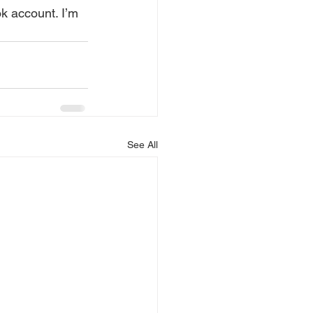
See All