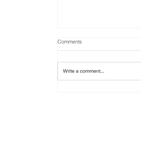
SANDY MURPHY, R.I.P. -
Comments
posted on May 15, 2026
I wrote an earlier blog post about
how my experience with the short
Write a comment...
story mystery world began, but
here's the rest of the story. When I
submitted my first short story to
Sandra Murphy, the editor of P