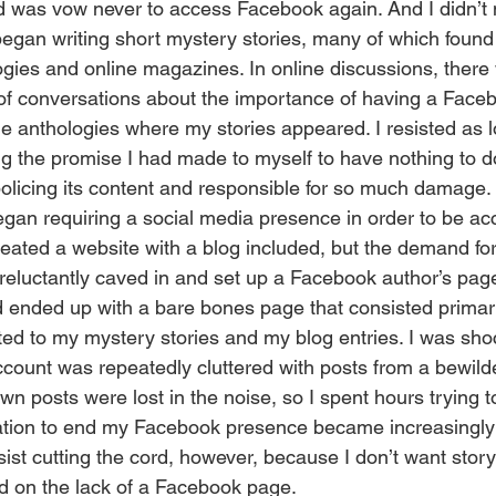
 did was vow never to access Facebook again. And I didn’t m
egan writing short mystery stories, many of which found 
logies and online magazines. In online discussions, there
of conversations about the importance of having a Face
he anthologies where my stories appeared. I resisted as l
ng the promise I had made to myself to have nothing to do
policing its content and responsible for so much damage.
created a website with a blog included, but the demand f
 reluctantly caved in and set up a Facebook author’s page
 ended up with a bare bones page that consisted primari
d to my mystery stories and my blog entries. I was sho
unt was repeatedly cluttered with posts from a bewilder
n posts were lost in the noise, so I spent hours trying 
ation to end my Facebook presence became increasingly ir
ist cutting the cord, however, because I don’t want story
d on the lack of a Facebook page.