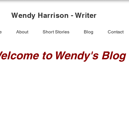
Wendy Harrison - Writer
e
About
Short Stories
Blog
Contact
elcome to Wendy's Blog