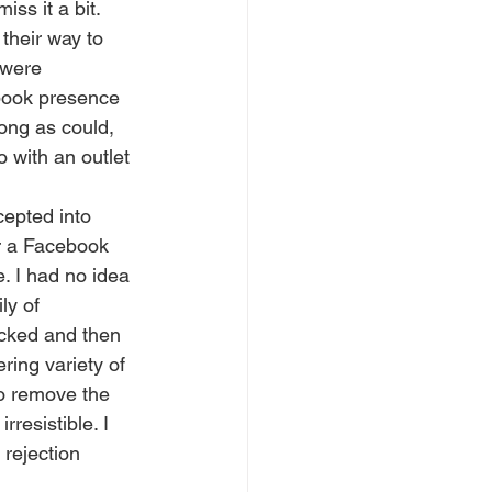
iss it a bit.
their way to 
 were 
book presence 
ong as could, 
 with an outlet 
or a Facebook 
. I had no idea 
ly of 
cked and then 
ing variety of 
to remove the 
resistible. I 
 rejection 