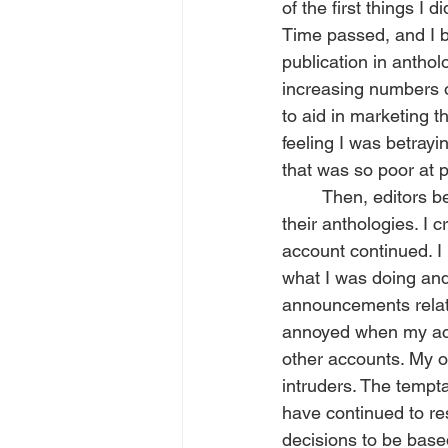
of the first things I
Time passed, and I b
publication in antho
increasing numbers 
to aid in marketing t
feeling I was betrayi
that was so poor at 
	Then, editors began requiring a social media presence in order to be accepted into 
their anthologies. I 
account continued. I
what I was doing and
announcements relate
annoyed when my acco
other accounts. My ow
intruders. The tempt
have continued to res
decisions to be base