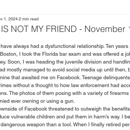
v 1, 2024
2 min read
S NOT MY FRIEND - November 1
in Boston, I took the Florida bar exam and was offered a jo
ney. Soon, I was heading the juvenile division and handli
ad mostly managed to avoid social media up until then, bu
 mine that awaited me on Facebook. Teenage delinquents
crimes without a thought to how law enforcement had acce
ons. The photos of them posing with a variety of firearms
nied ever owning or using a gun.
duce vulnerable children and put them in harm’s way. I b
angerous weapon than a tool. When I finally retired pe