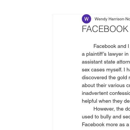
Wendy Harrison
No
FACEBOOK I
	Facebook and I have always had a dysfunctional relationship. Ten years after retiring as 
a plaintiff’s lawyer 
assistant state attor
sex cases myself. I h
discovered the gold
about their various 
inadvertent confessi
helpful when they de
	However, the downside of Facebook threatened to outweigh the benefits when I saw it 
used to bully and se
Facebook more as a d