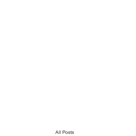
All Posts