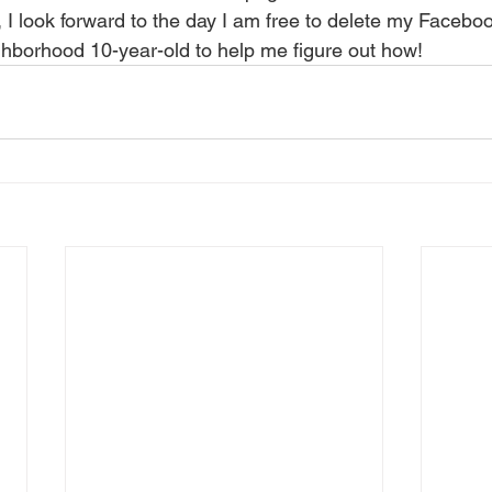
ighborhood 10-year-old to help me figure out how!