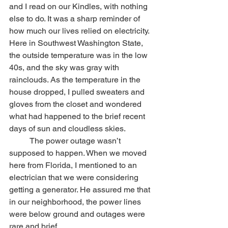
and I read on our Kindles, with nothing 
else to do. It was a sharp reminder of 
how much our lives relied on electricity. 
Here in Southwest Washington State, 
the outside temperature was in the low 
40s, and the sky was gray with 
rainclouds. As the temperature in the 
house dropped, I pulled sweaters and 
gloves from the closet and wondered 
what had happened to the brief recent 
days of sun and cloudless skies.
	The power outage wasn’t 
supposed to happen. When we moved 
here from Florida, I mentioned to an 
electrician that we were considering 
getting a generator. He assured me that 
in our neighborhood, the power lines 
were below ground and outages were 
rare and brief.