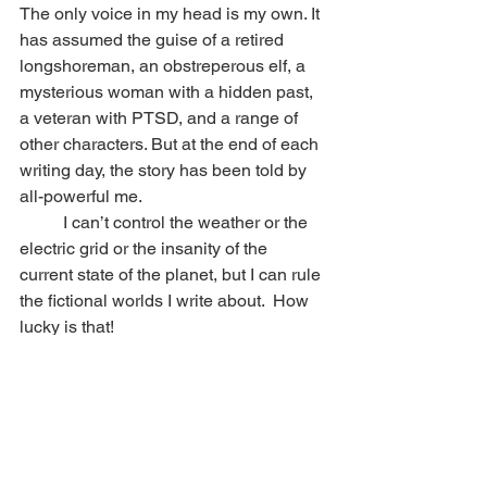
The only voice in my head is my own. It 
has assumed the guise of a retired 
longshoreman, an obstreperous elf, a 
mysterious woman with a hidden past, 
a veteran with PTSD, and a range of 
other characters. But at the end of each 
writing day, the story has been told by 
all-powerful me.
	I can’t control the weather or the 
electric grid or the insanity of the 
current state of the planet, but I can rule 
the fictional worlds I write about.  How 
lucky is that!