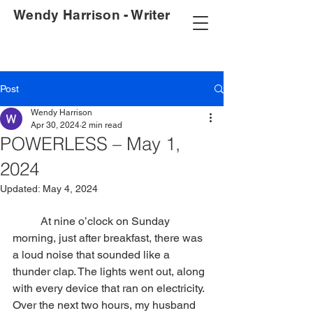
Wendy Harrison - Writer
Post
Wendy Harrison
Apr 30, 2024
2 min read
POWERLESS – May 1,
2024
Updated:
May 4, 2024
	At nine o’clock on Sunday 
morning, just after breakfast, there was 
a loud noise that sounded like a 
thunder clap. The lights went out, along 
with every device that ran on electricity. 
Over the next two hours, my husband 