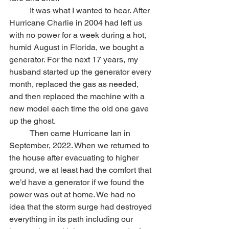
	It was what I wanted to hear. After 
Hurricane Charlie in 2004 had left us 
with no power for a week during a hot, 
humid August in Florida, we bought a 
generator. For the next 17 years, my 
husband started up the generator every 
month, replaced the gas as needed, 
and then replaced the machine with a 
new model each time the old one gave 
up the ghost. 
	Then came Hurricane Ian in 
September, 2022. When we returned to 
the house after evacuating to higher 
ground, we at least had the comfort that 
we’d have a generator if we found the 
power was out at home. We had no 
idea that the storm surge had destroyed 
everything in its path including our 