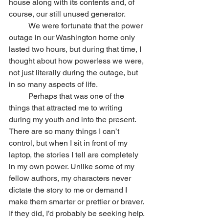
house along with its contents and, of 
course, our still unused generator.
	We were fortunate that the power 
outage in our Washington home only 
lasted two hours, but during that time, I 
thought about how powerless we were, 
not just literally during the outage, but 
in so many aspects of life.
	Perhaps that was one of the 
things that attracted me to writing 
during my youth and into the present. 
There are so many things I can’t 
control, but when I sit in front of my 
laptop, the stories I tell are completely 
in my own power. Unlike some of my 
fellow authors, my characters never 
dictate the story to me or demand I 
make them smarter or prettier or braver. 
If they did, I’d probably be seeking help. 