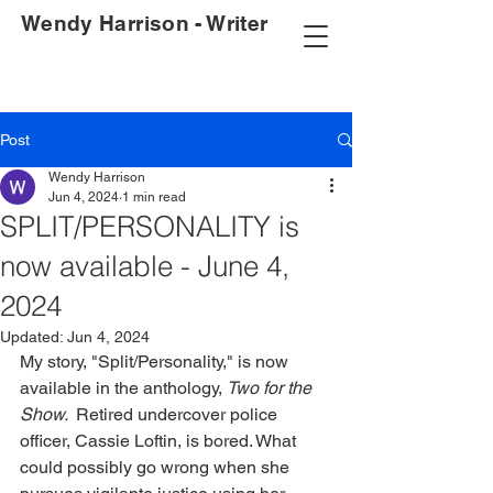
Wendy Harrison - Writer
Post
Wendy Harrison
Jun 4, 2024
1 min read
SPLIT/PERSONALITY is
now available - June 4,
2024
Updated:
Jun 4, 2024
My story, "Split/Personality," is now 
available in the anthology, 
Two for the 
Show.  
Retired undercover police 
officer, Cassie Loftin, is bored. What 
could possibly go wrong when she 