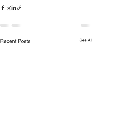
See All
Recent Posts