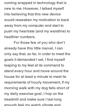
coming wrapped in technology that is 
new to me. However, I talked myself 
into believing that this new device 
would reawaken my motivation to back 
away from my computer and start to 
push my heartrate (and my waistline) to 
healthier numbers.
	For those few of you who don’t 
already have this little marvel, I can 
only say that, so far, in order to meet the 
goals it demanded I set, I find myself 
leaping to my feet at its command to 
stand every hour and move around the 
house for at least a minute to meet its 
requirements of hourly movement. If my 
morning walk with my dog falls short of 
my daily exercise goal, I hop on the 
treadmill and make sure I last long 
enough feel my watch vibrate and 