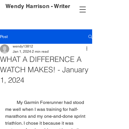
Wendy Harrison - Writer
Post
wendy13812
Jan 1, 2024
2 min read
WHAT A DIFFERENCE A
WATCH MAKES! - January
1, 2024
	My Garmin Forerunner had stood 
me well when I was training for half-
marathons and my one-and-done sprint 
triathlon. I chose it because it was 