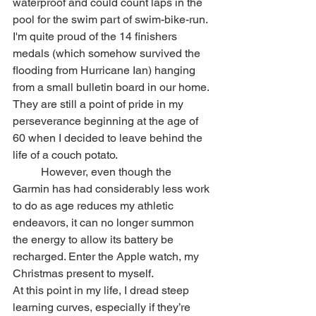
waterproof and could count laps in the 
pool for the swim part of swim-bike-run. 
I'm quite proud of the 14 finishers 
medals (which somehow survived the 
flooding from Hurricane Ian) hanging 
from a small bulletin board in our home. 
They are still a point of pride in my 
perseverance beginning at the age of 
60 when I decided to leave behind the 
life of a couch potato.
	However, even though the 
Garmin has had considerably less work 
to do as age reduces my athletic 
endeavors, it can no longer summon 
the energy to allow its battery be 
recharged. Enter the Apple watch, my 
Christmas present to myself.
At this point in my life, I dread steep 
learning curves, especially if they’re 