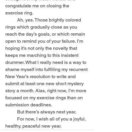
congratulate me on closing the 
exercise ring.
	Ah, yes. Those brightly colored 
rings which gradually close as you 
reach the day’s goals, or which remain 
open to remind you of your failure. I’m 
hoping it’s not only the novelty that 
keeps me marching to this insistent 
drummer. What I really need is a way to 
shame myself into fulfilling my recurrent 
New Year’s resolution to write and 
submit at least one new short mystery 
story a month. Alas, right now, I’m more 
focused on my exercise rings than on 
submission deadlines.
	But there’s always next year.
	For now, I wish all of you a joyful, 
healthy, peaceful new year.